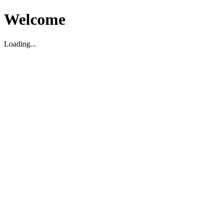
Welcome
Loading...