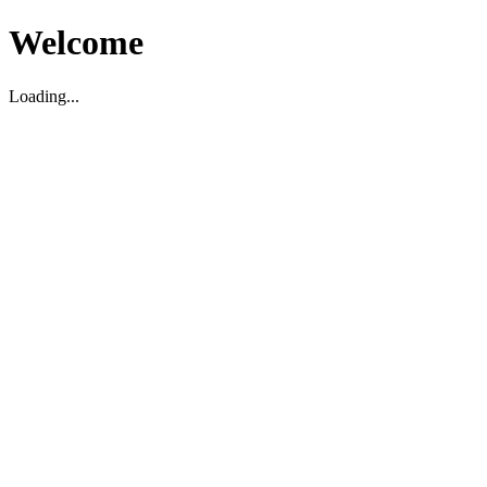
Welcome
Loading...