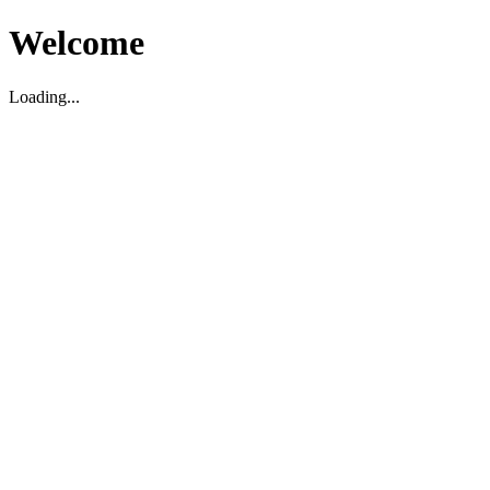
Welcome
Loading...