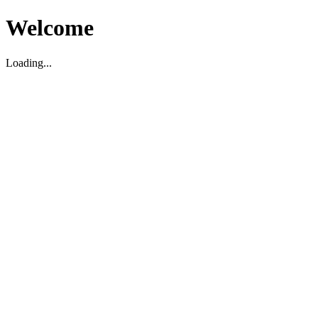
Welcome
Loading...