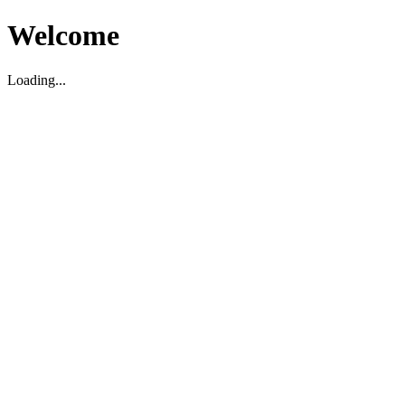
Welcome
Loading...