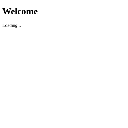
Welcome
Loading...