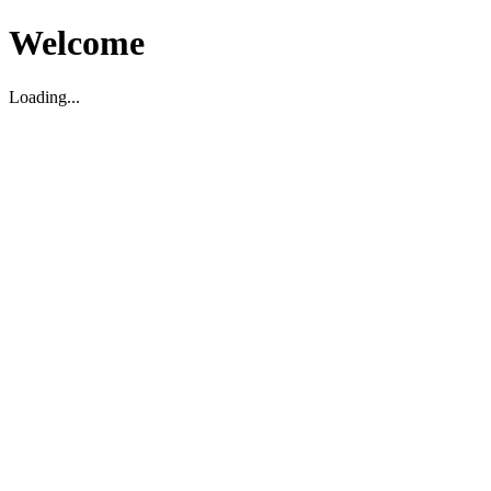
Welcome
Loading...