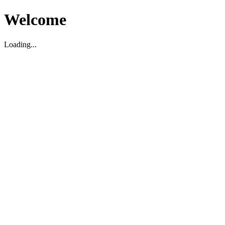
Welcome
Loading...