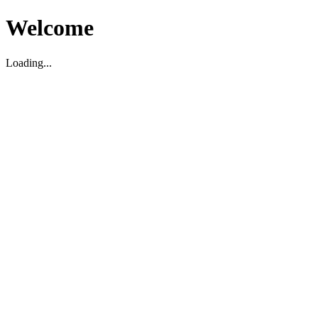
Welcome
Loading...