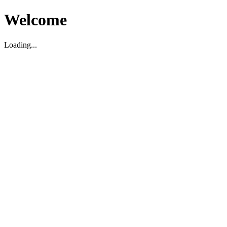
Welcome
Loading...