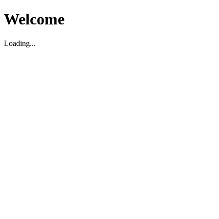
Welcome
Loading...