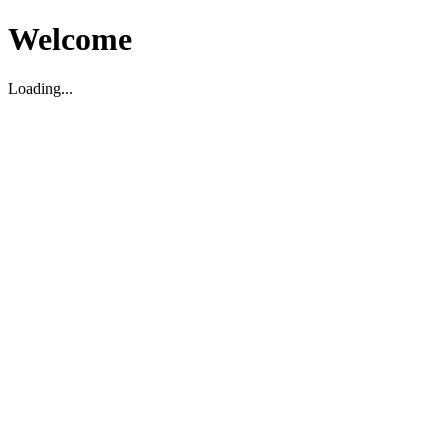
Welcome
Loading...