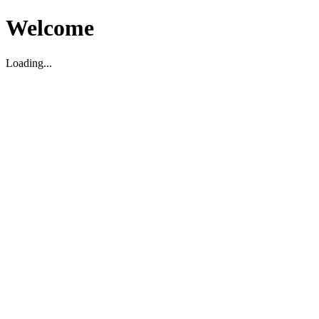
Welcome
Loading...