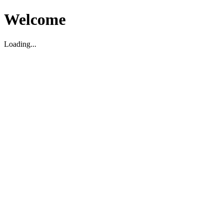
Welcome
Loading...