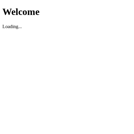
Welcome
Loading...