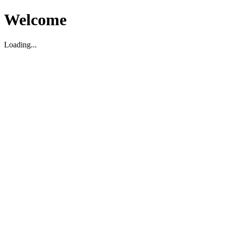
Welcome
Loading...