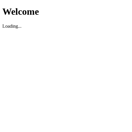
Welcome
Loading...