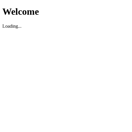
Welcome
Loading...