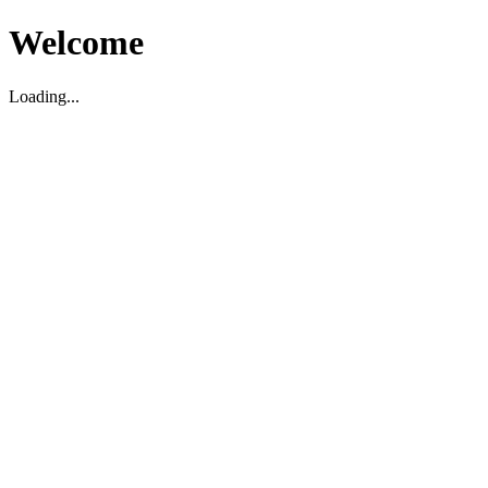
Welcome
Loading...