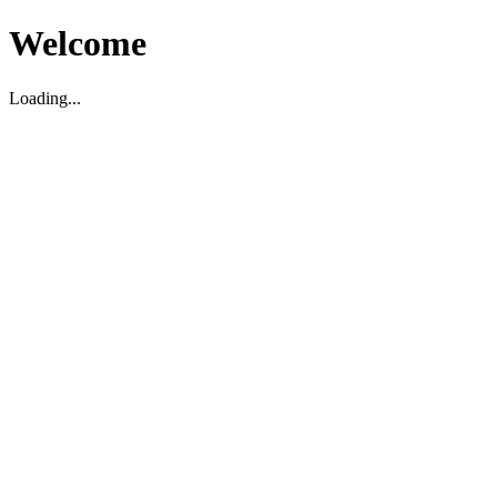
Welcome
Loading...